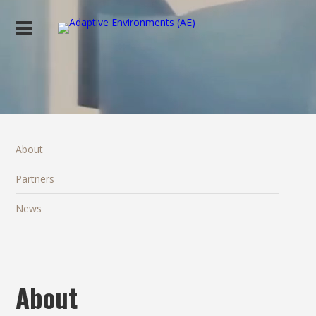
About
Partners
News
About