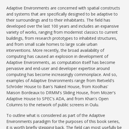
Adaptive Environments are concerned with spatial constructs
and systems that are specifically designed to be adaptive to
their surroundings and to their inhabitants. The field has
developed over the last 100 years and includes an expansive
variety of works, ranging from modernist classics to current
buildings, from research prototypes to inhabited structures,
and from small scale homes to large scale urban
interventions. More recently, the broad availability of
computing has caused an explosion in development of
Adaptive Environments, as computation itself has become
pervasive and end-user and developer expertise around
computing has become increasingly commonplace. And so,
examples of Adaptive Environments range from Rietveld's
Schröder House to Ban's Naked House, from Koolhas'
Maison Bordeaux to DRMM's Sliding House, from Mozer's
Adaptive House to SPEC's ADA, and from Khan's Open
Columns to the network of public screens in Oulu.
To outline what is considered as part of the Adaptive
Environments paradigm for the purposes of this book series,
it is worth briefly stepping back. The field can most usefully be