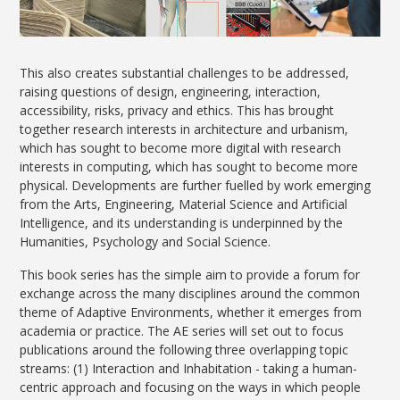
This also creates substantial challenges to be addressed,
raising questions of design, engineering, interaction,
accessibility, risks, privacy and ethics. This has brought
together research interests in architecture and urbanism,
which has sought to become more digital with research
interests in computing, which has sought to become more
physical. Developments are further fuelled by work emerging
from the Arts, Engineering, Material Science and Artificial
Intelligence, and its understanding is underpinned by the
Humanities, Psychology and Social Science.
This book series has the simple aim to provide a forum for
exchange across the many disciplines around the common
theme of Adaptive Environments, whether it emerges from
academia or practice. The AE series will set out to focus
publications around the following three overlapping topic
streams: (1) Interaction and Inhabitation - taking a human-
centric approach and focusing on the ways in which people