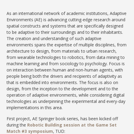
As an international network of academic institutions, Adaptive
Environments (AE) is advancing cutting-edge research around
spatial constructs and systems that are specifically designed
to be adaptive to their surroundings and to their inhabitants.
The creation and understanding of such adaptive
environments spans the expertise of multiple disciplines, from
architecture to design, from materials to urban research,
from wearable technologies to robotics, from data mining to
machine learning and from sociology to psychology. Focus is
on interaction between human and non-human agents, with
people being both the drivers and recipients of adaptivity as
that is embedded into environments. The focus is also on
design, from the inception to the development and to the
operation of adaptive environments, while considering digital
technologies as underpinning the experimental and every-day
implementations in this area.
First project, AE Springer book series, has been kicked off
during the
Robotic Building session at the Game Set
Match #3 symposium
, TUD: