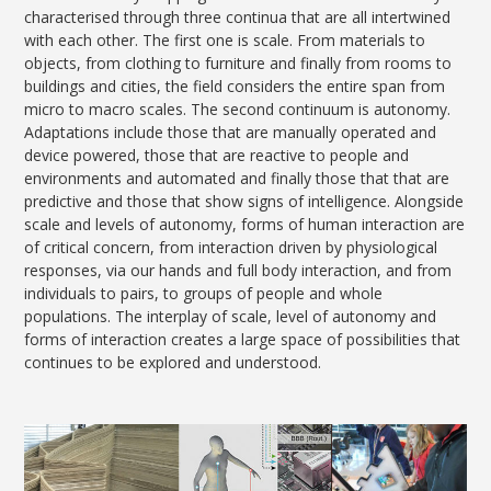
characterised through three continua that are all intertwined
with each other. The first one is scale. From materials to
objects, from clothing to furniture and finally from rooms to
buildings and cities, the field considers the entire span from
micro to macro scales. The second continuum is autonomy.
Adaptations include those that are manually operated and
device powered, those that are reactive to people and
environments and automated and finally those that that are
predictive and those that show signs of intelligence. Alongside
scale and levels of autonomy, forms of human interaction are
of critical concern, from interaction driven by physiological
responses, via our hands and full body interaction, and from
individuals to pairs, to groups of people and whole
populations. The interplay of scale, level of autonomy and
forms of interaction creates a large space of possibilities that
continues to be explored and understood.