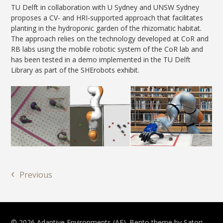
TU Delft in collaboration with U Sydney and UNSW Sydney
proposes a CV- and HRI-supported approach that facilitates
planting in the hydroponic garden of the rhizomatic habitat.
The approach relies on the technology developed at CoR and
RB labs using the mobile robotic system of the CoR lab and
has been tested in a demo implemented in the TU Delft
Library as part of the SHErobots exhibit.
‹
Previous
© 2026 Adaptive Environments (AE). Bento theme by Satori