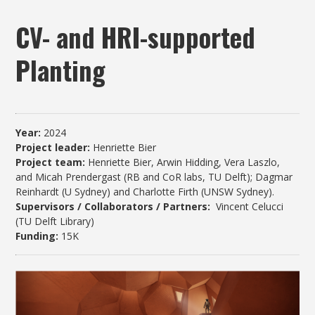
CV- and HRI-supported
Planting
Year:
2024
Project leader:
Henriette Bier
Project team:
Henriette Bier, Arwin Hidding, Vera Laszlo,
and Micah Prendergast (RB and CoR labs, TU Delft); Dagmar
Reinhardt (U Sydney) and Charlotte Firth (UNSW Sydney).
Supervisors / Collaborators / Partners:
Vincent Celucci
(TU Delft Library)
Funding:
15K