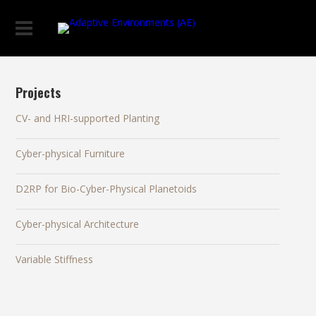
Projects
CV- and HRI-supported Planting
Cyber-physical Furniture
D2RP for Bio-Cyber-Physical Planetoids
Cyber-physical Architecture
Variable Stiffness