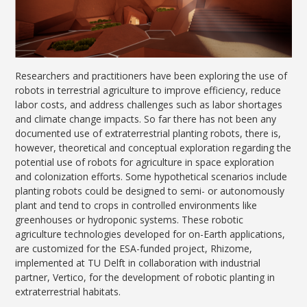
Researchers and practitioners have been exploring the use of
robots in terrestrial agriculture to improve efficiency, reduce
labor costs, and address challenges such as labor shortages
and climate change impacts. So far there has not been any
documented use of extraterrestrial planting robots, there is,
however, theoretical and conceptual exploration regarding the
potential use of robots for agriculture in space exploration
and colonization efforts. Some hypothetical scenarios include
planting robots could be designed to semi- or autonomously
plant and tend to crops in controlled environments like
greenhouses or hydroponic systems. These robotic
agriculture technologies developed for on-Earth applications,
are customized for the ESA-funded project, Rhizome,
implemented at TU Delft in collaboration with industrial
partner, Vertico, for the development of robotic planting in
extraterrestrial habitats.