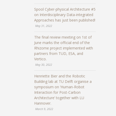
Spool Cyber-physical Architecture #5
on Interdisciplinary Data-integrated
Approaches has just been published!
May 31, 2022
The final review meeting on 1st of
June marks the official end of the
Rhizome project implemented with
partners from TUD, ESA, and
Vertico.
May 30, 2022
Henriette Bier and the Robotic
Building lab at TU Delft organise a
symposium on ‘Human-Robot
Interaction for Post-Carbon
Architecture’ together with LU
Hannover.
March 9, 2022