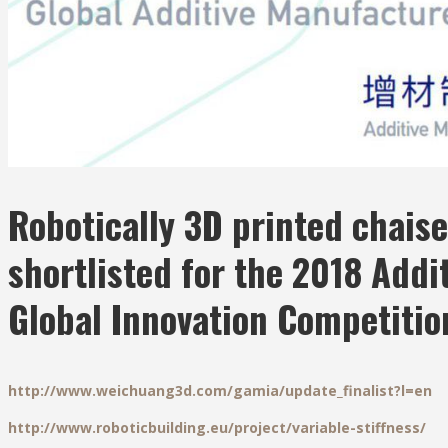
Robotically 3D printed chaise
shortlisted for the 2018 Addi
Global Innovation Competitio
http://www.weichuang3d.com/gamia/update_finalist?l=en
http://www.roboticbuilding.eu/project/variable-stiffness/