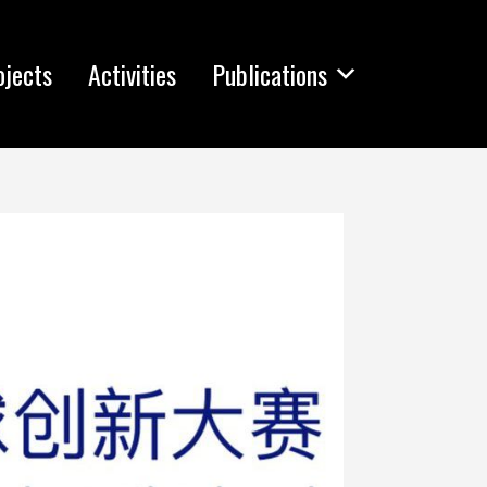
ojects
Activities
Publications