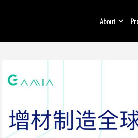
About
Pr