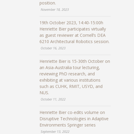
position.
November 18, 2023
19th October 2023, 14:40-15:00h
Henriette Bier participates virtually
as guest reviewer at Cornell’s DEA
6210 Architectural Robotics session.
October 16, 2023
Henriette Bier is 15-30th October on
an Asia-Australia tour lecturing,
reviewing PhD research, and
exhibiting at various institutions
such as CUHK, RMIT, USYD, and
NUS.
October 11, 2022
Henriette Bier co-edits volume on
Disruptive Technologies in Adaptive
Environments Springer series
September 13, 2022