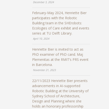
December 3, 2024
February-May 2024, Henriette Bier
participates with the Robotic
Building team in the SHErobots:
Ecologies of Care exhibit and events
series at TU Delft Library.
April 10, 2024
Henriette Bier is invited to act as
PhD examiner of PhD cand. Maj
Plemenitas at the RMIT’s PRS event
in Barcelona.
November 21, 2023
22/11/2023 Henriette Bier presents
advancements in AI-supported
Robotic Building at the University of
Sydney School of Architecture,
Design and Planning where she
holds an honorary professorship