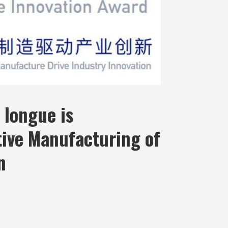
 longue is
tive Manufacturing of
n