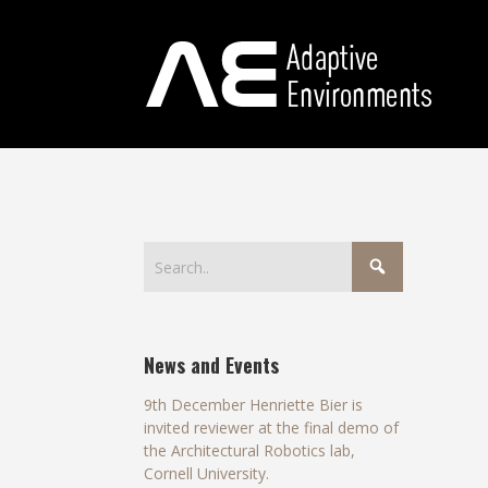
News and Events
9th December Henriette Bier is
invited reviewer at the final demo of
the Architectural Robotics lab,
Cornell University.