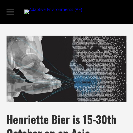
Henriette Bier is 15-30th