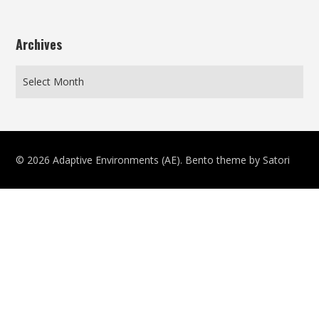
Archives
© 2026 Adaptive Environments (AE). Bento theme by Satori