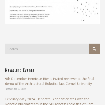
News and Events
9th December Henriette Bier is invited reviewer at the final
demo of the Architectural Robotics lab, Cornell University.
December 3, 2024
February-May 2024, Henriette Bier participates with the
Robotic Building team in the SHErobots: Ecologies of Care