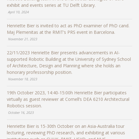
exhibit and events series at TU Delft Library.
April 10, 2024
Henriette Bier is invited to act as PhD examiner of PhD cand.
Maj Plemenitas at the RMIT’s PRS event in Barcelona.
November 21, 2023
22/11/2023 Henriette Bier presents advancements in AI-
supported Robotic Building at the University of Sydney School
of Architecture, Design and Planning where she holds an
honorary professorship position.
November 18, 2023
19th October 2023, 14:40-15:00h Henriette Bier participates
virtually as guest reviewer at Cornell’s DEA 6210 Architectural
Robotics session.
October 16, 2023
Henriette Bier is 15-30th October on an Asia-Australia tour
lecturing, reviewing PhD research, and exhibiting at various