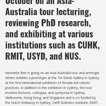
October on an Asia-
Australia tour lecturing,
reviewing PhD research,
and exhibiting at various
institutions such as CUHK,
RMIT, USYD, and NUS.
Henriette Bier is going on an Asia-Australia tour and amongst
others exhibits a prototype at the Tin Sheds Gallery in Sydney
at the first international exhibition of female-led robotic
practices. In addition to the exhibition in Sydney, the tour
involves lectures, colloquia, and symposia in Sydney,
Melbourne, Hong Kong, and Singapore and is co-funded by
the Dutch Embassy in Sydney, Delft Robotics Institute, RMIT,