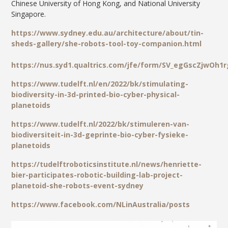
Chinese University of Hong Kong, and National University
Singapore.
https://www.sydney.edu.au/architecture/about/tin-
sheds-gallery/she-robots-tool-toy-companion.html
https://nus.syd1.qualtrics.com/jfe/form/SV_egGscZjwOh1
https://www.tudelft.nl/en/2022/bk/stimulating-
biodiversity-in-3d-printed-bio-cyber-physical-
planetoids
https://www.tudelft.nl/2022/bk/stimuleren-van-
biodiversiteit-in-3d-geprinte-bio-cyber-fysieke-
planetoids
https://tudelftroboticsinstitute.nl/news/henriette-
bier-participates-robotic-building-lab-project-
planetoid-she-robots-event-sydney
https://www.facebook.com/NLinAustralia/posts