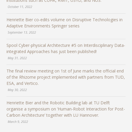
institutions such as CUHK, RMIT, USYD, and NUS.
October 11, 2022
Henriette Bier co-edits volume on Disruptive Technologies in
Adaptive Environments Springer series
September 13, 2022
Spool Cyber-physical Architecture #5 on Interdisciplinary Data-
integrated Approaches has just been published!
May 31, 2022
The final review meeting on 1st of June marks the official end
of the Rhizome project implemented with partners from TUD,
ESA, and Vertico.
May 30, 2022
Henriette Bier and the Robotic Building lab at TU Delft
organise a symposium on ‘Human-Robot Interaction for Post-
Carbon Architecture’ together with LU Hannover.
March 9, 2022