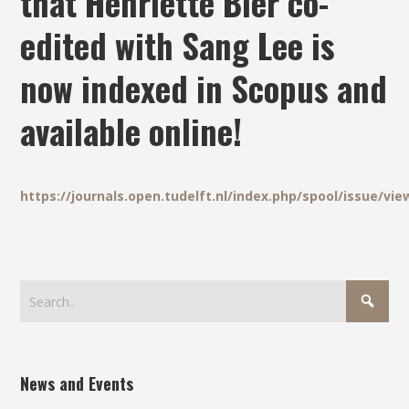
that Henriette Bier co-
edited with Sang Lee is
now indexed in Scopus and
available online!
https://journals.open.tudelft.nl/index.php/spool/issue/vie
News and Events