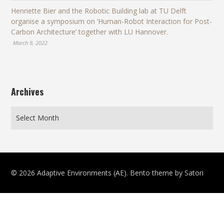
Henriette Bier and the Robotic Building lab at TU Delft
organise a symposium on ‘Human-Robot Interaction for Post-
Carbon Architecture’ together with LU Hannover.
March 9, 2022
Archives
© 2026 Adaptive Environments (AE). Bento theme by Satori