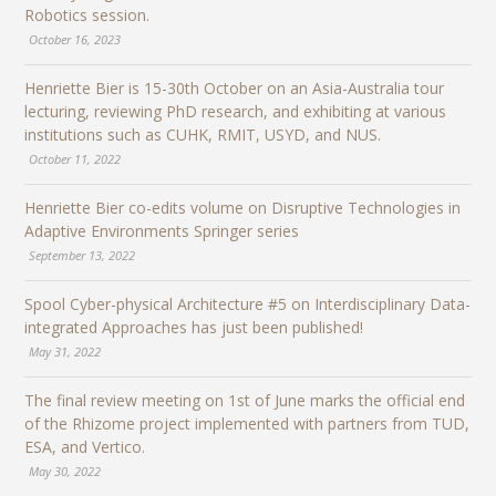
Robotics session.
October 16, 2023
Henriette Bier is 15-30th October on an Asia-Australia tour
lecturing, reviewing PhD research, and exhibiting at various
institutions such as CUHK, RMIT, USYD, and NUS.
October 11, 2022
Henriette Bier co-edits volume on Disruptive Technologies in
Adaptive Environments Springer series
September 13, 2022
Spool Cyber-physical Architecture #5 on Interdisciplinary Data-
integrated Approaches has just been published!
May 31, 2022
The final review meeting on 1st of June marks the official end
of the Rhizome project implemented with partners from TUD,
ESA, and Vertico.
May 30, 2022