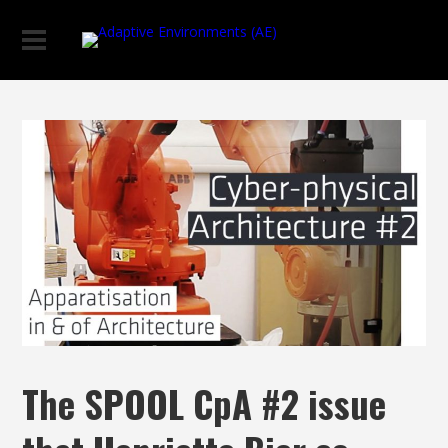
The SPOOL CpA #2 issue