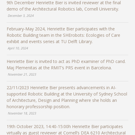
9th December Henriette Bier is invited reviewer at the final
demo of the Architectural Robotics lab, Cornell University.
December 3, 2024
February-May 2024, Henriette Bier participates with the
Robotic Building team in the SHErobots: Ecologies of Care
exhibit and events series at TU Delft Library.
April 10, 2024
Henriette Bier is invited to act as PhD examiner of PhD cand.
Maj Plemenitas at the RMIT’s PRS event in Barcelona.
November 21, 2023
22/11/2023 Henriette Bier presents advancements in AI-
supported Robotic Building at the University of Sydney School
of Architecture, Design and Planning where she holds an
honorary professorship position.
November 18, 2023
19th October 2023, 14:40-15:00h Henriette Bier participates
virtually as guest reviewer at Cornell’s DEA 6210 Architectural