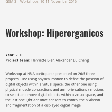
GSM 3 – Workshops: 10-11 November 2016
Workshop: Hiperorganicos
Year:
2018
Project team:
Henriette Bier, Alexander Liu Cheng
Workshop at H8:A participants presented on 26/5 three
projects: One using physical motion to define the position of
digital objects within a virtual space, the other one using
physical muscle contractions and arm orientations / motions
to select and move digital objects within a virtual space, and
the last one light-sensitive sensors to control the pixilation
and fragmentation of a displayed digital image.