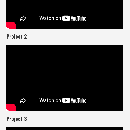
Project 2
Project 3