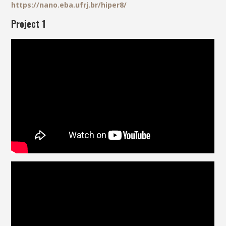
https://nano.eba.ufrj.br/hiper8/
Project 1