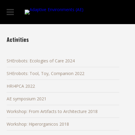
Activities
SHErobots: Ecologies of Care 2024
SHErobots: Tool, Toy, Companion 2022
HRI4PCA 2022
AE symposium 2021
Workshop: From Artifacts to Architecture 2018
Workshop: Hiperorganicos 2018